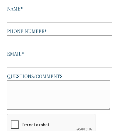
NAME*
PHONE NUMBER*
EMAIL*
QUESTIONS/COMMENTS