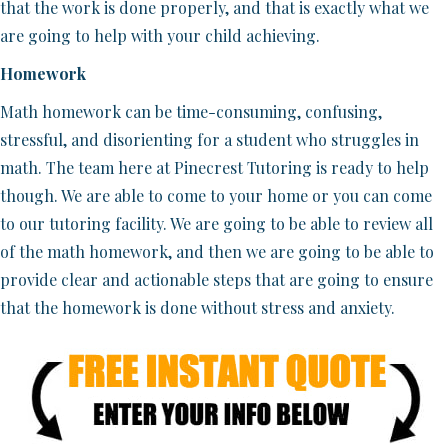
that the work is done properly, and that is exactly what we
are going to help with your child achieving.
Homework
Math homework can be time-consuming, confusing,
stressful, and disorienting for a student who struggles in
math. The team here at Pinecrest Tutoring is ready to help
though. We are able to come to your home or you can come
to our tutoring facility. We are going to be able to review all
of the math homework, and then we are going to be able to
provide clear and actionable steps that are going to ensure
that the homework is done without stress and anxiety.