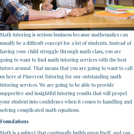
Math tutoring is serious business because mathematics can
usually be a difficult concept for a lot of students. Instead of
having your child struggle through math class, you are
going to want to find math tutoring services with the best
tutors around. That means that you are going to want to call
us here at Pinecrest Tutoring for our outstanding math
tutoring services. We are going to be able to provide
supportive and insightful tutoring results that will propel
your student into confidence when it comes to handling and
solving complicated math equations.
Foundations
Math is a subject that continually builds upon itself, and you