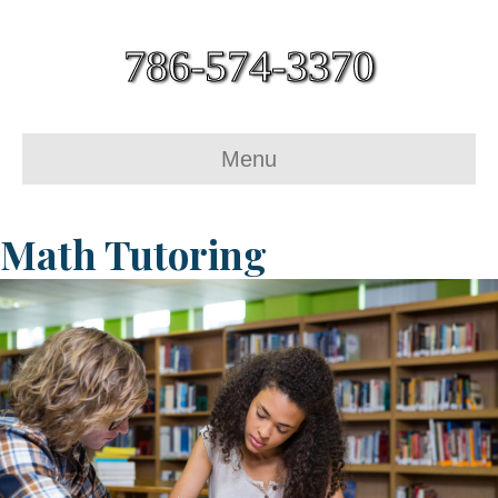
786-574-3370
Menu
Math Tutoring