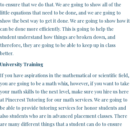
to ensure that we do that. We are going to show all of the
little equations that need to be done, and we are going to
show the best way to get it done. We are going to show how it
can be done more efficiently. This is going to help the
student understand how things are broken down, and
therefore, they are going to be able to keep up in class
better.
University Training
If you have aspirations in the mathematical or scientific field,
you are going to be a math whiz, however, if you want to take
your math skills to the next level, make sure you hire us here
at Pinecrest Tutoring for our math services. We are going to
be able to provide tutoring services for honor students and
also students who are in advanced placement classes. There
are many different things that a student can do to ensure