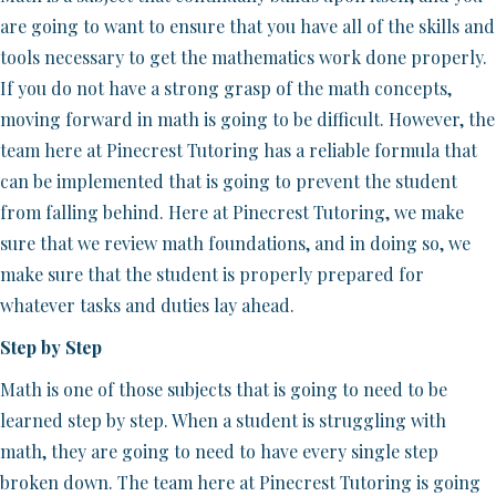
are going to want to ensure that you have all of the skills and
tools necessary to get the mathematics work done properly.
If you do not have a strong grasp of the math concepts,
moving forward in math is going to be difficult. However, the
team here at Pinecrest Tutoring has a reliable formula that
can be implemented that is going to prevent the student
from falling behind. Here at Pinecrest Tutoring, we make
sure that we review math foundations, and in doing so, we
make sure that the student is properly prepared for
whatever tasks and duties lay ahead.
Step by Step
Math is one of those subjects that is going to need to be
learned step by step. When a student is struggling with
math, they are going to need to have every single step
broken down. The team here at Pinecrest Tutoring is going